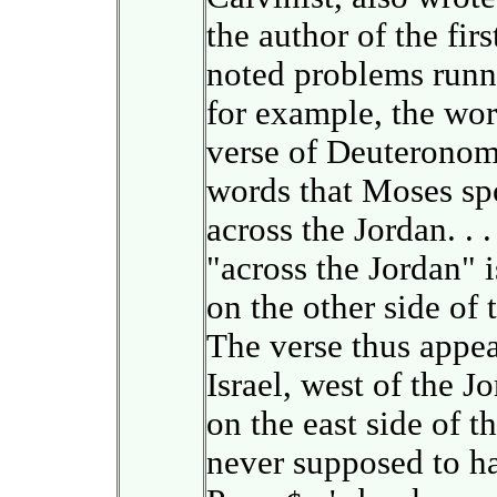
the author of the fir
noted problems runni
for example, the word
verse of Deuteronomy
words that Moses spo
across the Jordan. . 
"across the Jordan" i
on the other side of 
The verse thus appea
Israel, west of the J
on the east side of 
never supposed to hav