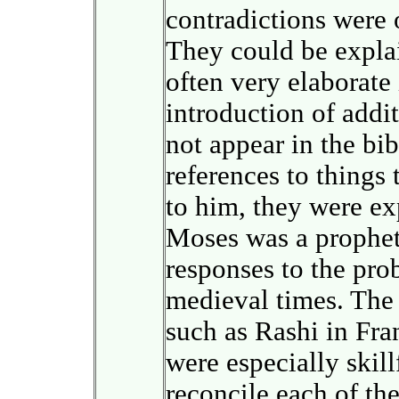
contradictions were 
They could be expla
often very elaborate
introduction of addit
not appear in the bib
references to thing
to him, they were ex
Moses was a prophet.
responses to the prob
medieval times. The
such as Rashi in Fr
were especially skill
reconcile each of the