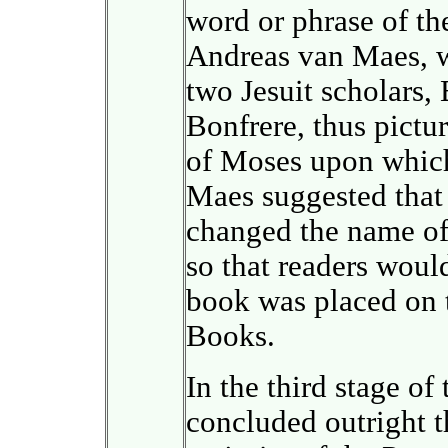
word or phrase of the
Andreas van Maes, w
two Jesuit scholars,
Bonfrere, thus pictu
of Moses upon which
Maes suggested that a
changed the name of 
so that readers woul
book was placed on t
Books.
In the third stage of
concluded outright t