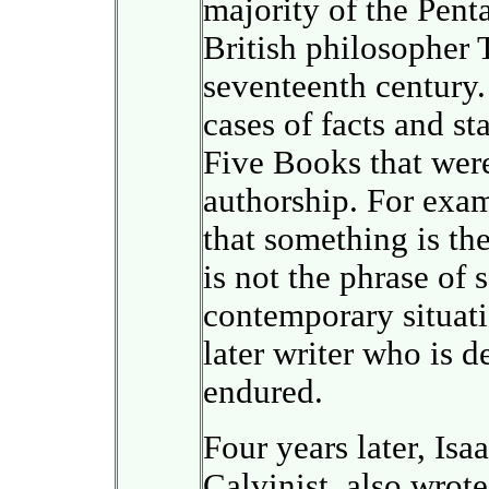
majority of the Penta
British philosopher
seventeenth century
cases of facts and st
Five Books that wer
authorship. For exam
that something is the
is not the phrase of
contemporary situatio
later writer who is 
endured.
Four years later, Isa
Calvinist, also wrot