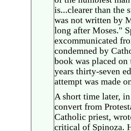
is...clearer than the
was not written by 
long after Moses." 
excommunicated fro
condemned by Catholi
book was placed on t
years thirty-seven ed
attempt was made on 
A short time later, 
convert from Protes
Catholic priest, wrot
critical of Spinoza. 