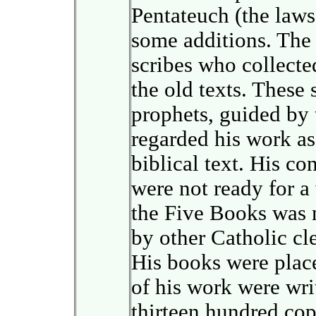
Pentateuch (the laws
some additions. The 
scribes who collecte
the old texts. These
prophets, guided by t
regarded his work as 
biblical text. His c
were not ready for a 
the Five Books was 
by other Catholic cl
His books were place
of his work were wri
thirteen hundred copi