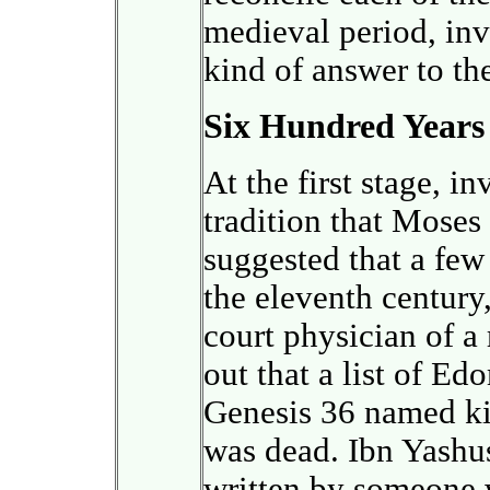
medieval period, inv
kind of answer to th
Six Hundred Years 
At the first stage, in
tradition that Moses
suggested that a few 
the eleventh century
court physician of a
out that a list of Ed
Genesis 36 named ki
was dead. Ibn Yashus
written by someone 