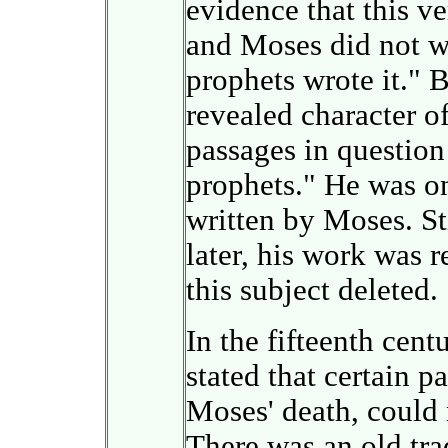
evidence that this ve
and Moses did not wri
prophets wrote it." 
revealed character of
passages in question
prophets." He was on
written by Moses. Sti
later, his work was r
this subject deleted.
In the fifteenth cent
stated that certain p
Moses' death, could
There was an old tra