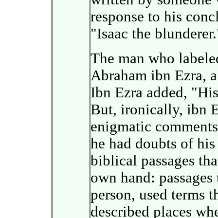
response to his conc
"Isaac the blunderer.
The man who labeled
Abraham ibn Ezra, a 
Ibn Ezra added, "His
But, ironically, ibn 
enigmatic comments i
he had doubts of his
biblical passages th
own hand: passages t
person, used terms 
described places wh