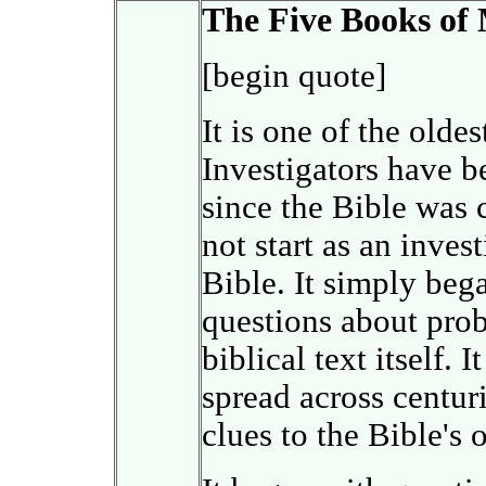
The Five Books of
[begin quote]
It is one of the olde
Investigators have be
since the Bible was 
not start as an inves
Bible. It simply beg
questions about prob
biblical text itself. 
spread across centur
clues to the Bible's 