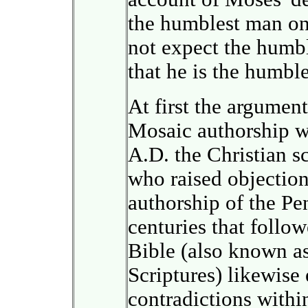
the humblest man on
not expect the humbl
that he is the humbl
At first the argumen
Mosaic authorship we
A.D. the Christian s
who raised objection
authorship of the Pe
centuries that follo
Bible (also known as
Scriptures) likewise
contradictions within