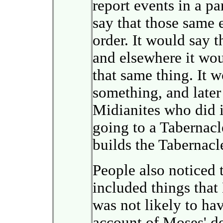
report events in a pa
say that those same 
order. It would say 
and elsewhere it wou
that same thing. It 
something, and later 
Midianites who did i
going to a Tabernacl
builds the Tabernacl
People also noticed 
included things tha
was not likely to hav
account of Moses' de