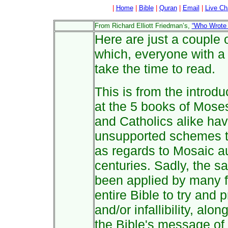
|
Home
|
Bible
|
Quran
|
Email
|
Live Ch
From Richard Elliott Friedman’s,
“Who Wrote 
Here are just a couple 
which, everyone with a 
take the time to read.
This is from the introd
at the 5 books of Mose
and Catholics alike ha
unsupported schemes to
as regards to Mosaic au
centuries. Sadly, the 
been applied by many f
entire Bible to try and
and/or infallibility, alo
the Bible's message of