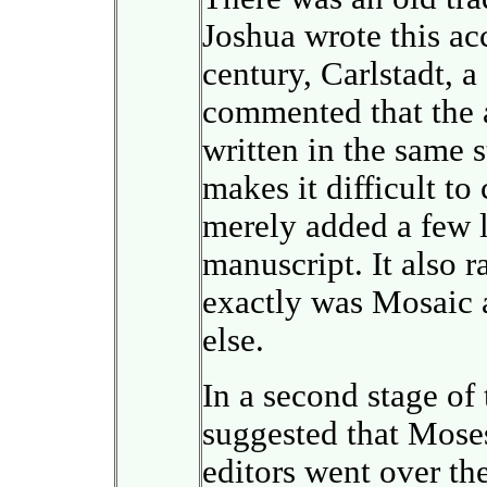
Joshua wrote this ac
century, Carlstadt, 
commented that the 
written in the same s
makes it difficult to
merely added a few 
manuscript. It also r
exactly was Mosaic
else.
In a second stage of 
suggested that Moses
editors went over th