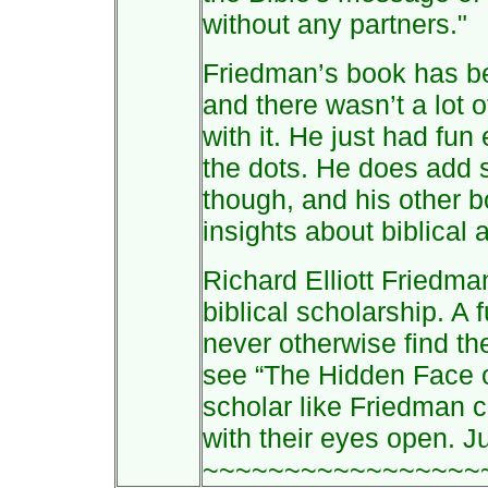
without any partners."
Friedman’s book has b
and there wasn’t a lot 
with it. He just had fu
the dots. He does add s
though, and his other b
insights about biblical 
Richard Elliott Friedman
biblical scholarship. A
never otherwise find th
see “The Hidden Face o
scholar like Friedman 
with their eyes open. J
~~~~~~~~~~~~~~~~~