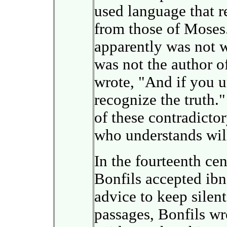
used language that r
from those of Moses.
apparently was not w
was not the author o
wrote, "And if you u
recognize the truth.
of these contradicto
who understands will
In the fourteenth ce
Bonfils accepted ibn
advice to keep silent
passages, Bonfils wro