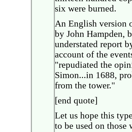
six were burned.
An English version o
by John Hampden, bu
understated report b
account of the event
"repudiated the opi
Simon...in 1688, pro
from the tower."
[end quote]
Let us hope this type
to be used on those