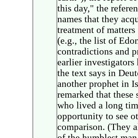
this day," the refere
names that they acqu
treatment of matters
(e.g., the list of Ed
contradictions and pr
earlier investigators
the text says in Deu
another prophet in 
remarked that these
who lived a long tim
opportunity to see o
comparison. (They a
of the humblest man 