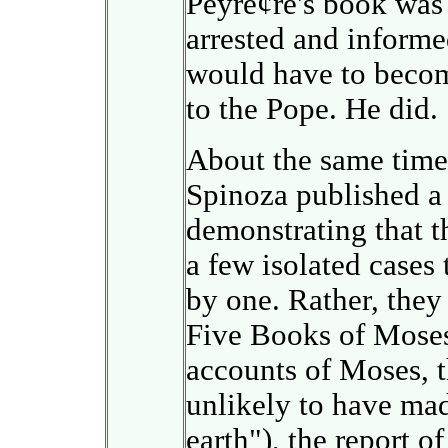
Peyre¢re's book was
arrested and informed
would have to becom
to the Pope. He did.
About the same time,
Spinoza published a u
demonstrating that t
a few isolated cases
by one. Rather, they
Five Books of Moses
accounts of Moses, 
unlikely to have ma
earth"), the report o