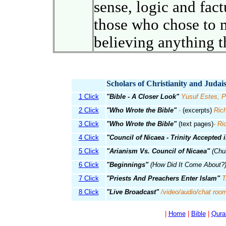
sense, logic and fact
those who chose to 
believing anything t
Scholars of Christianity and Juda
1 Click
"Bible - A Closer Look"
Yusuf Estes, P
2 Click
"Who Wrote the Bible"
-
(excerpts)
Rich
3 Click
"Who Wrote the Bible"
(text pages)
- Ri
4 Click
"Council of Nicaea - Trinity Accepted 
5 Click
"Arianism Vs. Council of Nicaea"
(Chur
6 Click
"Beginnings"
(How Did It Come About?
7 Click
"Priests And Preachers Enter Islam"
T
8 Click
"Live Broadcast"
/video/audio/chat roo
|
Home
|
Bible
|
Qura