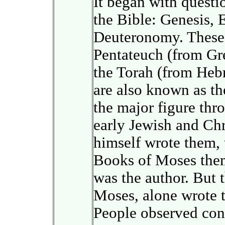
It began with questio
the Bible: Genesis, 
Deuteronomy. These 
Pentateuch (from Gre
the Torah (from Heb
are also known as t
the major figure thr
early Jewish and Chr
himself wrote them,
Books of Moses thems
was the author. But t
Moses, alone wrote 
People observed cont