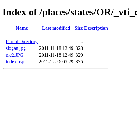
Index of /places/states/OR/_vti_
Name
Last modified
Size
Description
Parent Directory
-
slogan.jpg
2011-11-18 12:49
328
pic2.JPG
2011-11-18 12:49
329
index.asp
2011-12-26 05:29
835