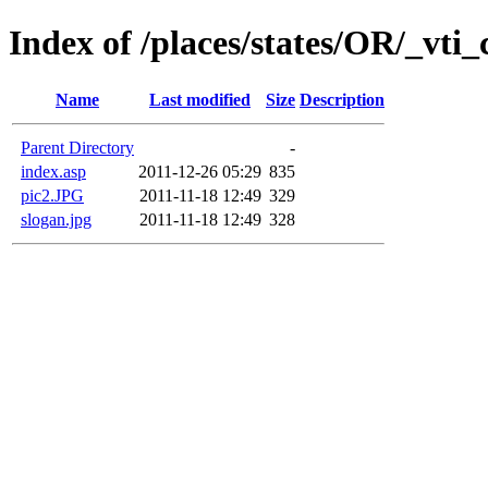
Index of /places/states/OR/_vti_
Name
Last modified
Size
Description
Parent Directory
-
index.asp
2011-12-26 05:29
835
pic2.JPG
2011-11-18 12:49
329
slogan.jpg
2011-11-18 12:49
328