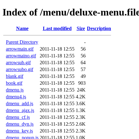
Index of /menu/deluxe-menu.fil
Name
Last modified
Size
Description
Parent Directory
-
arrowmain.gif
2011-11-18 12:55
56
arrowmaino.gif
2011-11-18 12:55
56
arrowsub.gif
2011-11-18 12:55
64
arrowsubo.gif
2011-11-18 12:55
57
blank.gif
2011-11-18 12:55
49
book.gif
2011-11-18 12:55
903
dmenu.js
2011-11-18 12:55
24K
dmenu4.js
2011-11-18 12:55
4.2K
dmenu_add.js
2011-11-18 12:55
3.6K
dmenu_ajax.js
2011-11-18 12:55
1.3K
dmenu_cf.js
2011-11-18 12:55
2.3K
dmenu_dyn.js
2011-11-18 12:55
2.6K
dmenu_key.js
2011-11-18 12:55
2.3K
dmenu_popup.js
2011-11-18 12:55
1.0K