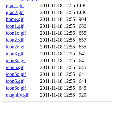
grad1.gif
2011-11-18 12:55
1.0K
grad2.gif
2011-11-18 12:55
1.0K
home.gif
2011-11-18 12:55
904
icon1.gif
2011-11-18 12:55
660
icon1o.gif
2011-11-18 12:55
655
icon2.gif
2011-11-18 12:55
657
icon2o.gif
2011-11-18 12:55
655
icon3.gif
2011-11-18 12:55
641
icon3o.gif
2011-11-18 12:55
641
icon5.gif
2011-11-18 12:55
645
icon5o.gif
2011-11-18 12:55
641
icon6.gif
2011-11-18 12:55
644
icon6o.gif
2011-11-18 12:55
645
magnify.gif
2011-11-18 12:55
920