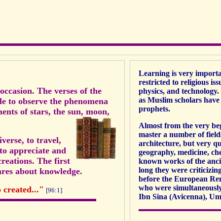
Learning is very import
restricted to religious is
occasion. The verses of the
physics, and technology
as Muslim scholars have t
le to observe the phenomena
prophets.
ents of stars, the sun, moon,
Almost from the very beg
master a number of fields
erse, to travel,
architecture, but very q
 to appreciate and
geography, medicine, ch
reations. The first
known works of the ancie
long they were criticizi
res about knowledge.
before the European Re
who were simultaneously e
created..."
[96:1]
Ibn Sina (Avicenna), U