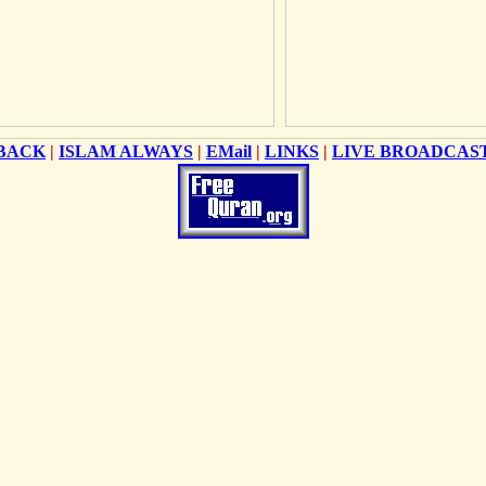
BACK
|
ISLAM ALWAYS
|
EMail
|
LINKS
|
LIVE BROADCAS