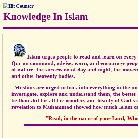
Knowledge In Islam
Islam urges people to read and learn on every 
Qur'an command, advise, warn, and encourage peop
of nature, the succession of day and night, the movem
and
other heavenly bodies.
Muslims are urged to look into everything in the univ
investigate, explore and understand them, the better
be thankful for all the wonders and beauty of God's c
revelation to Muhammad showed how much Islam ca
"Read, in the name of your Lord, Who 