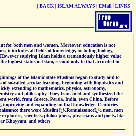
|
BACK
|
ISLAM ALWAYS
|
EMail
|
LINKS
|
ant for both men and women. Moreover, education is not
sues; it includes all fields of knowledge, including biology,
. However studying Islam holds a tremendously higher value
he highest status in Islam, second only to that accorded to
innings of the Islamic state Muslims began to study and to
 of so-called secular learning, beginning with linguistics and
uickly extending to mathematics, physics, astronomy,
emistry and philosophy. They translated and synthesized the
nt world, from Greece, Persia, India, even China. Before
ng, improving and expanding on that knowledge. Centuries
naissance there were Muslim ï¿½Rennaissanceï¿½ men, men
xplorers, scientists, philosophers, physicians and poets, like
mar Khayyam, and others.